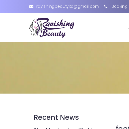
ravishingbeautyltd@gmail.com
Booking 
Recent News
foo