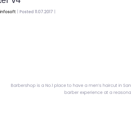
infosoft
|
Posted 11.07.2017
|
Paradise
Barbershop is a No.1 place to have a men’s haircut in San
barber experience at a reasonab