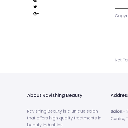
Copyri
Not T
About Ravishing Beauty
Addres
Ravishing Beauty is a unique salon
Salon
:-
that offers high quality treatments in
Centre, T
beauty industries.