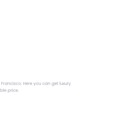
 Francisco. Here you can get luxury
le price.