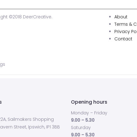
ght ©2018 DeerCreative.
About
Terms & C
Privacy Po
Contact
ags
s
Opening hours
Monday – Friday
 22A, Sailmakers Shopping
9.00 – 5.30
avern Street, Ipswich, IP1 3BB
Saturday
9.00 – 5.30