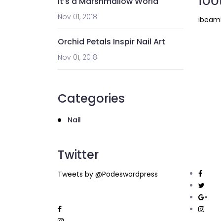
It’s a Marshmallow World
Nov 01, 2018
ibeam
Orchid Petals Inspir Nail Art
Nov 01, 2018
Categories
Nail
Twitter
Tweets by @Podeswordpress