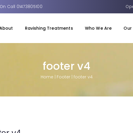
On Call 01473805100
Ope
About
Ravishing Treatments
Who We Are
Our 
footer v4
Home
|
Footer
|
footer v4
ter v4