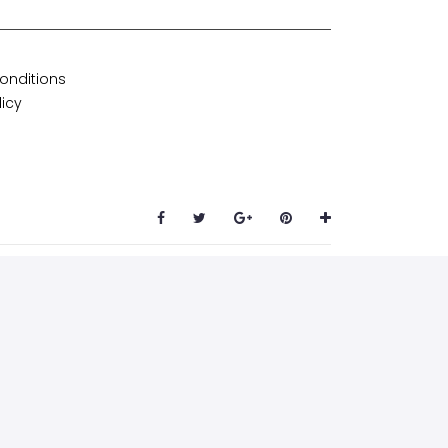
onditions
licy