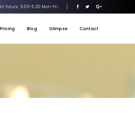
n hours: 9.00-5.30 Mon-Fri
Pricing
Blog
Glimpse
Contact