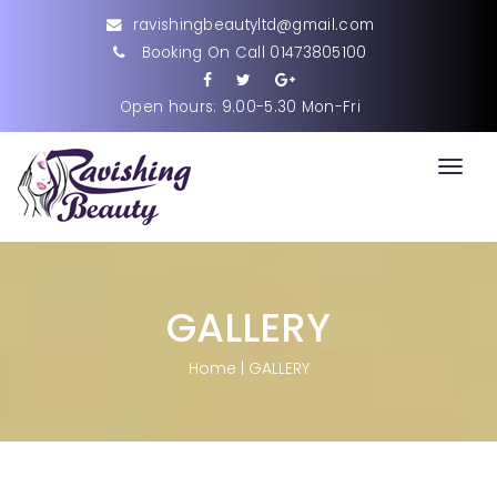
ravishingbeautyltd@gmail.com
Booking On Call 01473805100
Open hours: 9.00-5.30 Mon-Fri
Toggl
navig
GALLERY
Home
|
GALLERY