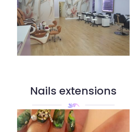
Nails extensions