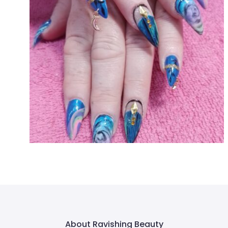
About Ravishing Beauty