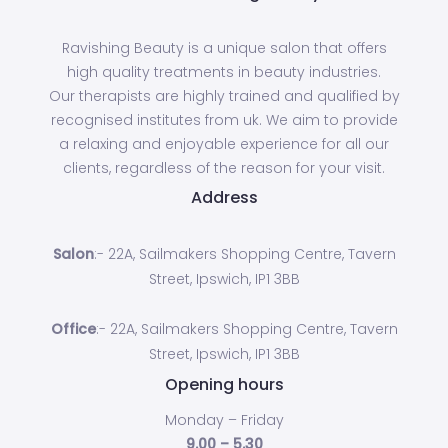
Ravishing Beauty is a unique salon that offers
high quality treatments in beauty industries.
Our therapists are highly trained and qualified by
recognised institutes from uk. We aim to provide
a relaxing and enjoyable experience for all our
clients, regardless of the reason for your visit.
Address
Salon
:- 22A, Sailmakers Shopping Centre, Tavern
Street, Ipswich, IP1 3BB
Office
:- 22A, Sailmakers Shopping Centre, Tavern
Street, Ipswich, IP1 3BB
Opening hours
Monday – Friday
9.00 – 5.30