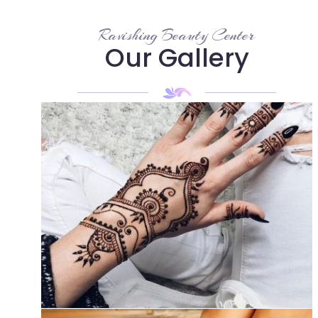
Ravishing Beauty Center
Our Gallery