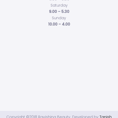
Saturday
9.00 – 5.30
Sunday
10.00 – 4.00
Copyright ©2018 Ravishing Beauty. Developed by
Tanish